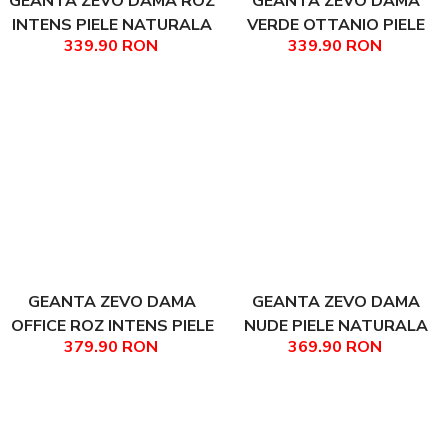
GEANTA ZEVO DAMA ROZ
GEANTA ZEVO DAMA
INTENS PIELE NATURALA
VERDE OTTANIO PIELE
339.90 RON
339.90 RON
MARIME MICA LIANA
NATURALA MARIME MICA
LIANA
GEANTA ZEVO DAMA
GEANTA ZEVO DAMA
OFFICE ROZ INTENS PIELE
NUDE PIELE NATURALA
379.90 RON
369.90 RON
NATURALA MATEEA
TEXTURATA MARIME
MEDIE REBECA