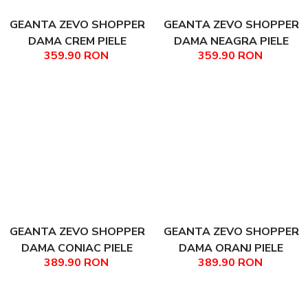
GEANTA ZEVO SHOPPER
GEANTA ZEVO SHOPPER
DAMA CREM PIELE
DAMA NEAGRA PIELE
359.90 RON
359.90 RON
NATURALA MARISA
NATURALA MARISA
GEANTA ZEVO SHOPPER
GEANTA ZEVO SHOPPER
DAMA CONIAC PIELE
DAMA ORANJ PIELE
389.90 RON
389.90 RON
NATURALA TEODORA
NATURALA TEODORA