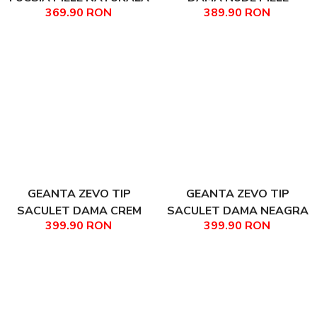
369.90 RON
389.90 RON
TIP UNICAT DIMENSIUNE
NATURALA TEODORA
MEDIE COLECTIA
PATCHWORK CLARISA
GEANTA ZEVO TIP
GEANTA ZEVO TIP
SACULET DAMA CREM
SACULET DAMA NEAGRA
399.90 RON
399.90 RON
PIELE NATURALA
PIELE NATURALA SI RAFIE
MATLASATA MILENA
ACCESORII NEGRE MILENA