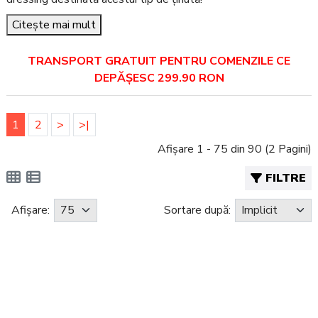
Citește mai mult
TRANSPORT GRATUIT PENTRU COMENZILE CE
DEPĂȘESC 299.90 RON
1
2
>
>|
Afișare 1 - 75 din 90 (2 Pagini)
FILTRE
Afișare:
Sortare după: