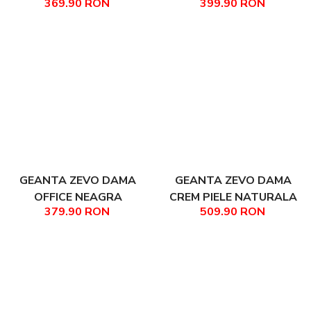
369.90 RON
399.90 RON
NATURALA DIMENSIUNE
NATURALA TIP SHOPPER
MICA LANA
ILINCA
GEANTA ZEVO DAMA
GEANTA ZEVO DAMA
OFFICE NEAGRA
CREM PIELE NATURALA
379.90 RON
509.90 RON
ACCESORII ARGINTII
TIP OFFICE DAIANA
PIELE NATURALA MATEEA