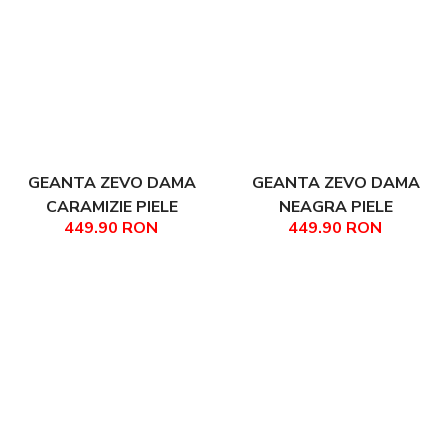
GEANTA ZEVO DAMA
GEANTA ZEVO DAMA
CARAMIZIE PIELE
NEAGRA PIELE
449.90 RON
449.90 RON
NATURALA TIP SHOPPER
NATURALA TIP SHOPPER
FABIANA
FABIANA