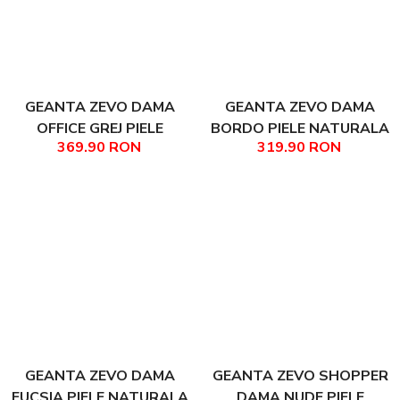
GEANTA ZEVO DAMA
GEANTA ZEVO DAMA
OFFICE GREJ PIELE
BORDO PIELE NATURALA
369.90 RON
319.90 RON
NATURALA TEXTURATA
DIMENSIUNE MEDIE BELLA
AYANA
GEANTA ZEVO DAMA
GEANTA ZEVO SHOPPER
FUCSIA PIELE NATURALA
DAMA NUDE PIELE