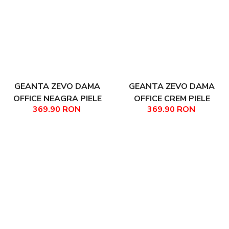
GEANTA ZEVO DAMA
GEANTA ZEVO DAMA
OFFICE NEAGRA PIELE
OFFICE CREM PIELE
369.90 RON
369.90 RON
NATURALA TEXTURATA
NATURALA TEXTURATA
AYANA
AYANA