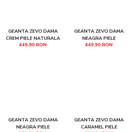
GEANTA ZEVO DAMA
GEANTA ZEVO DAMA
CREM PIELE NATURALA
NEAGRA PIELE
449.90 RON
449.90 RON
TIP SHOPPER FABIANA
NATURALA DIMENSIUNE
MARE LANA
GEANTA ZEVO DAMA
GEANTA ZEVO DAMA
NEAGRA PIELE
CARAMEL PIELE