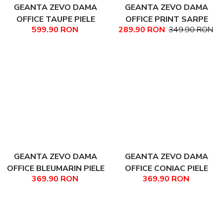
GEANTA ZEVO DAMA
GEANTA ZEVO DAMA
OFFICE TAUPE PIELE
OFFICE PRINT SARPE
599.90 RON
289.90 RON
349.90 RON
NATURALA DARINA
COLECTIA PATCHWORK
LUDMILA
GEANTA ZEVO DAMA
GEANTA ZEVO DAMA
OFFICE BLEUMARIN PIELE
OFFICE CONIAC PIELE
369.90 RON
369.90 RON
NATURALA TEXTURATA
NATURALA TEXTURATA
AYANA
AYANA