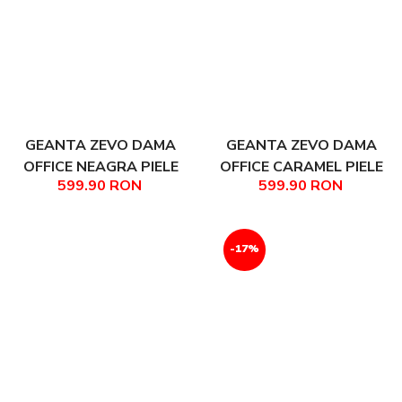
CLARISA
GEANTA ZEVO DAMA
GEANTA ZEVO DAMA
OFFICE NEAGRA PIELE
OFFICE CARAMEL PIELE
599.90 RON
599.90 RON
NATURALA DARINA
NATURALA DARINA
-17%