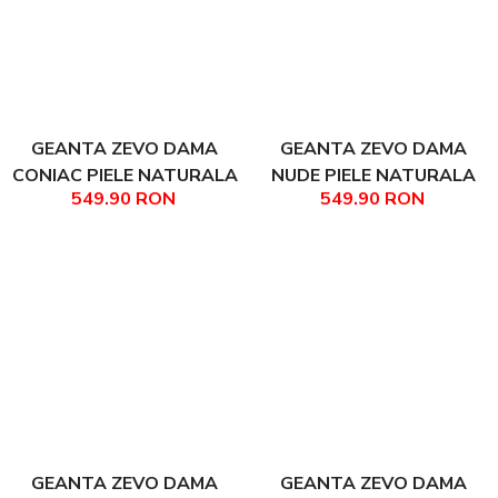
GEANTA ZEVO DAMA
GEANTA ZEVO DAMA
CONIAC PIELE NATURALA
NUDE PIELE NATURALA
549.90 RON
549.90 RON
PRINT CROCODIL
ANIES
ARIADNA
GEANTA ZEVO DAMA
GEANTA ZEVO DAMA